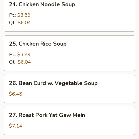
24. Chicken Noodle Soup
Soup
Chicken
Noodle
Pt.:
$3.89
Soup
Qt.:
$6.04
25.
25. Chicken Rice Soup
Chicken
Rice
Pt.:
$3.89
Soup
Qt.:
$6.04
26.
26. Bean Curd w. Vegetable Soup
Bean
Curd
$6.48
w.
Vegetable
27.
27. Roast Pork Yat Gaw Mein
Soup
Roast
Pork
$7.14
Yat