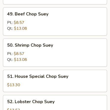
49.
49. Beef Chop Suey
Beef
Chop
Pt.:
$8.57
Suey
Qt.:
$13.08
50.
50. Shrimp Chop Suey
Shrimp
Chop
Pt.:
$8.57
Suey
Qt.:
$13.08
51.
51. House Special Chop Suey
House
Special
$13.30
Chop
Suey
52.
52. Lobster Chop Suey
Lobster
Chop