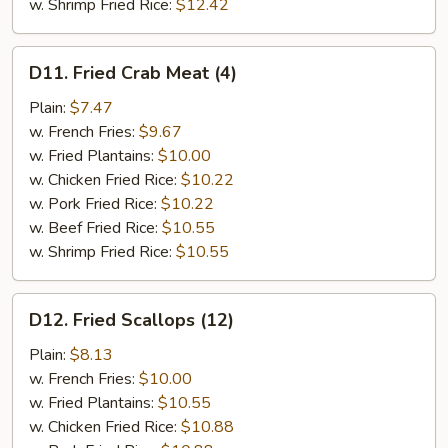
w. Shrimp Fried Rice:
$12.42
D11.
D11. Fried Crab Meat (4)
Fried
Crab
Plain:
$7.47
Meat
w. French Fries:
$9.67
(4)
w. Fried Plantains:
$10.00
w. Chicken Fried Rice:
$10.22
w. Pork Fried Rice:
$10.22
w. Beef Fried Rice:
$10.55
w. Shrimp Fried Rice:
$10.55
D12.
D12. Fried Scallops (12)
Fried
Scallops
Plain:
$8.13
(12)
w. French Fries:
$10.00
w. Fried Plantains:
$10.55
w. Chicken Fried Rice:
$10.88