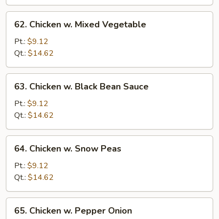
Sauce
62.
62. Chicken w. Mixed Vegetable
Chicken
w.
Pt.:
$9.12
Mixed
Qt.:
$14.62
Vegetable
63.
63. Chicken w. Black Bean Sauce
Chicken
w.
Pt.:
$9.12
Black
Qt.:
$14.62
Bean
Sauce
64.
64. Chicken w. Snow Peas
Chicken
w.
Pt.:
$9.12
Snow
Qt.:
$14.62
Peas
65.
65. Chicken w. Pepper Onion
Chicken