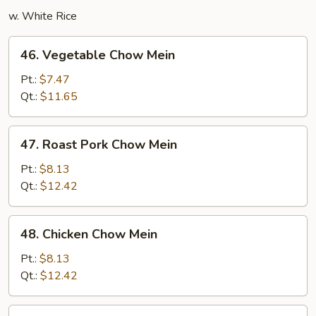
w. White Rice
46.
46. Vegetable Chow Mein
Vegetable
Chow
Pt.:
$7.47
Mein
Qt.:
$11.65
47.
47. Roast Pork Chow Mein
Roast
Pork
Pt.:
$8.13
Chow
Qt.:
$12.42
Mein
48.
48. Chicken Chow Mein
Chicken
Chow
Pt.:
$8.13
Mein
Qt.:
$12.42
49.