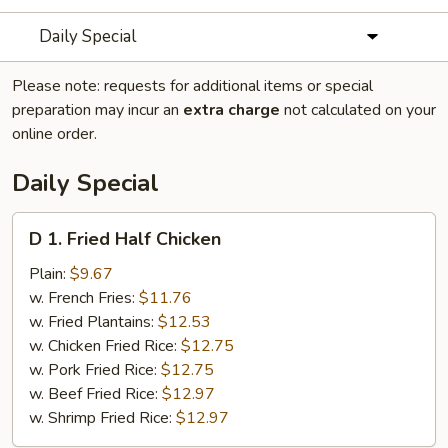
Daily Special
Please note: requests for additional items or special
preparation may incur an
extra charge
not calculated on your
online order.
Daily Special
D
D 1. Fried Half Chicken
1.
Fried
Plain:
$9.67
Half
w. French Fries:
$11.76
Chicken
w. Fried Plantains:
$12.53
w. Chicken Fried Rice:
$12.75
w. Pork Fried Rice:
$12.75
w. Beef Fried Rice:
$12.97
w. Shrimp Fried Rice:
$12.97