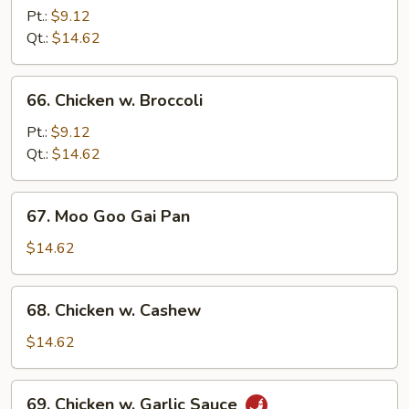
w.
Pt.:
$9.12
Pepper
Qt.:
$14.62
Onion
66.
66. Chicken w. Broccoli
Chicken
w.
Pt.:
$9.12
Broccoli
Qt.:
$14.62
67.
67. Moo Goo Gai Pan
Moo
Goo
$14.62
Gai
Pan
68.
68. Chicken w. Cashew
Chicken
w.
$14.62
Cashew
69.
69. Chicken w. Garlic Sauce