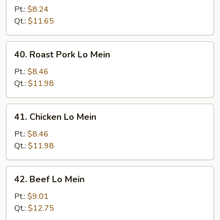
Lo
Pt.:
$8.24
Mein
Qt.:
$11.65
40.
40. Roast Pork Lo Mein
Roast
Pork
Pt.:
$8.46
Lo
Qt.:
$11.98
Mein
41.
41. Chicken Lo Mein
Chicken
Lo
Pt.:
$8.46
Mein
Qt.:
$11.98
42.
42. Beef Lo Mein
Beef
Lo
Pt.:
$9.01
Mein
Qt.:
$12.75