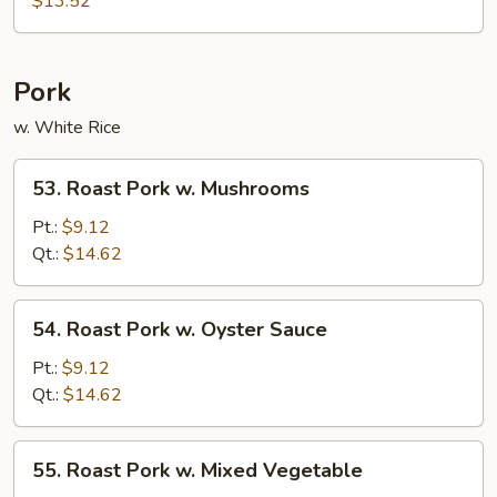
$13.52
Suey
Pork
w. White Rice
53.
53. Roast Pork w. Mushrooms
Roast
Pork
Pt.:
$9.12
w.
Qt.:
$14.62
Mushrooms
54.
54. Roast Pork w. Oyster Sauce
Roast
Pork
Pt.:
$9.12
w.
Qt.:
$14.62
Oyster
Sauce
55.
55. Roast Pork w. Mixed Vegetable
Roast