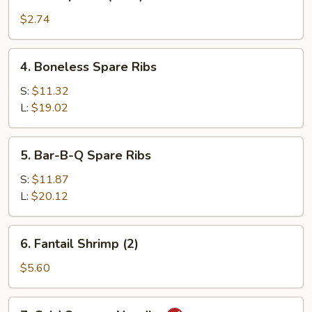
Shrimp
Roll
$2.74
(each)
4.
4. Boneless Spare Ribs
Boneless
Spare
S:
$11.32
Ribs
L:
$19.02
5.
5. Bar-B-Q Spare Ribs
Bar-
B-
S:
$11.87
Q
L:
$20.12
Spare
Ribs
6.
6. Fantail Shrimp (2)
Fantail
Shrimp
$5.60
(2)
7.