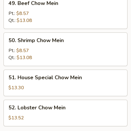
49. Beef Chow Mein
Beef
Chow
Pt.:
$8.57
Mein
Qt.:
$13.08
50.
50. Shrimp Chow Mein
Shrimp
Chow
Pt.:
$8.57
Mein
Qt.:
$13.08
51.
51. House Special Chow Mein
House
Special
$13.30
Chow
Mein
52.
52. Lobster Chow Mein
Lobster
Chow
$13.52
Mein