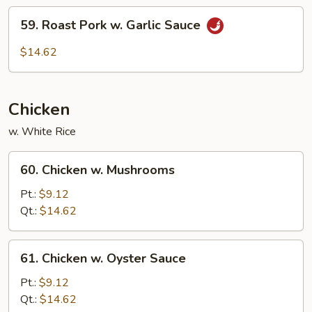
59.
59. Roast Pork w. Garlic Sauce
Roast
Pork
$14.62
w.
Garlic
Sauce
Chicken
w. White Rice
60.
60. Chicken w. Mushrooms
Chicken
w.
Pt.:
$9.12
Mushrooms
Qt.:
$14.62
61.
61. Chicken w. Oyster Sauce
Chicken
w.
Pt.:
$9.12
Oyster
Qt.:
$14.62