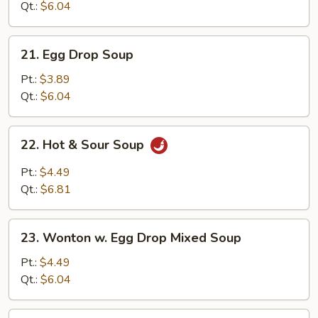
Qt.:
$6.04
21.
21. Egg Drop Soup
Egg
Drop
Pt.:
$3.89
Soup
Qt.:
$6.04
22.
22. Hot & Sour Soup
Hot
&
Pt.:
$4.49
Sour
Qt.:
$6.81
Soup
23.
23. Wonton w. Egg Drop Mixed Soup
Wonton
w.
Pt.:
$4.49
Egg
Qt.:
$6.04
Drop
Mixed
24.