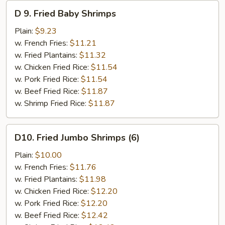
D
D 9. Fried Baby Shrimps
9.
Fried
Plain:
$9.23
Baby
w. French Fries:
$11.21
Shrimps
w. Fried Plantains:
$11.32
w. Chicken Fried Rice:
$11.54
w. Pork Fried Rice:
$11.54
w. Beef Fried Rice:
$11.87
w. Shrimp Fried Rice:
$11.87
D10.
D10. Fried Jumbo Shrimps (6)
Fried
Jumbo
Plain:
$10.00
Shrimps
w. French Fries:
$11.76
(6)
w. Fried Plantains:
$11.98
w. Chicken Fried Rice:
$12.20
w. Pork Fried Rice:
$12.20
w. Beef Fried Rice:
$12.42