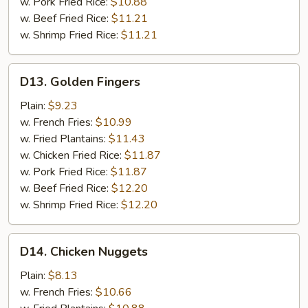
w. Pork Fried Rice:
$10.88
w. Beef Fried Rice:
$11.21
w. Shrimp Fried Rice:
$11.21
D13.
D13. Golden Fingers
Golden
Fingers
Plain:
$9.23
w. French Fries:
$10.99
w. Fried Plantains:
$11.43
w. Chicken Fried Rice:
$11.87
w. Pork Fried Rice:
$11.87
w. Beef Fried Rice:
$12.20
w. Shrimp Fried Rice:
$12.20
D14.
D14. Chicken Nuggets
Chicken
Nuggets
Plain:
$8.13
w. French Fries:
$10.66