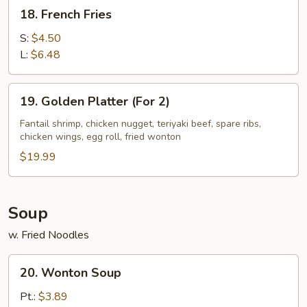
18.
18. French Fries
French
Fries
S:
$4.50
L:
$6.48
19.
19. Golden Platter (For 2)
Golden
Platter
Fantail shrimp, chicken nugget, teriyaki beef, spare ribs,
chicken wings, egg roll, fried wonton
(For
2)
$19.99
Soup
w. Fried Noodles
20.
20. Wonton Soup
Wonton
Soup
Pt.:
$3.89