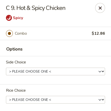
Number One - East Haven
C 9. Hot & Spicy Chicken
937 Foxon Rd East Haven, CT 06513
Spicy
Select Order Type
Select Time
Combo
$12.86
Options
Side Choice
Number One - East Haven
Rice Choice
Opens Saturday at 11:00AM
Closed
Store info
Call us