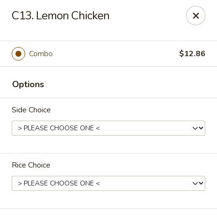
Number One - East Haven
C13. Lemon Chicken
937 Foxon Rd East Haven, CT 06513
Select Order Type
Select Time
Combo
$12.86
Options
Side Choice
Rice Choice
Number One - East Haven
Opens at 11:00AM
Closed
Store info
Call us