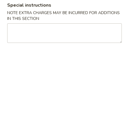
Special instructions
Combo Platters
NOTE EXTRA CHARGES MAY BE INCURRED FOR ADDITIONS
IN THIS SECTION
Please note: requests for additional items or special
preparation may incur an
extra charge
not calculated on your
online order.
Daily Special
D
D 1. Fried Half Chicken
1.
Fried
Plain:
$9.67
Half
w. French Fries:
$11.76
Chicken
w. Fried Plantains:
$12.53
w. Chicken Fried Rice:
$12.75
w. Pork Fried Rice:
$12.75
w. Beef Fried Rice:
$12.97
w. Shrimp Fried Rice:
$12.97