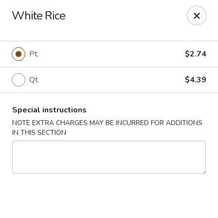
Number One - East Haven
White Rice
937 Foxon Rd East Haven, CT 06513
Select Order Type
ASAP
Pt.
$2.74
Qt.
$4.39
Special instructions
NOTE EXTRA CHARGES MAY BE INCURRED FOR ADDITIONS
IN THIS SECTION
Number One - East Haven
11:00AM - 10:30PM
Open
Store info
Call us