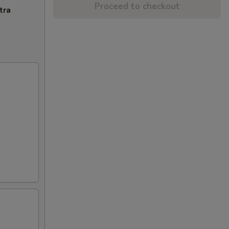
Proceed to checkout
tra