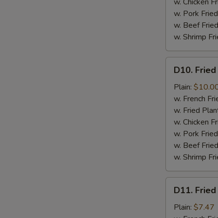
w. Chicken Fr
w. Pork Fried
w. Beef Fried
w. Shrimp Fri
D10.
D10. Fried
Fried
Jumbo
Plain:
$10.0
Shrimps
w. French Fri
(6)
w. Fried Plan
w. Chicken Fr
w. Pork Fried
w. Beef Fried
w. Shrimp Fri
D11.
D11. Fried
Fried
Crab
Plain:
$7.47