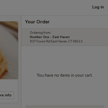
Log in
Your Order
Ordering from:
Number One - East Haven
937 Foxon Rd East Haven, CT 06513
You have no items in your cart.
re info