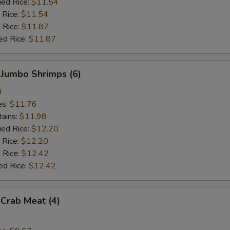
ied Rice:
$11.54
 Rice:
$11.54
 Rice:
$11.87
ed Rice:
$11.87
 Jumbo Shrimps (6)
0
es:
$11.76
tains:
$11.98
ied Rice:
$12.20
 Rice:
$12.20
 Rice:
$12.42
ed Rice:
$12.42
 Crab Meat (4)