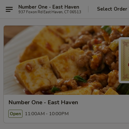
Number One - East Haven
Select Order
937 Foxon Rd East Haven, CT 06513
Number One - East Haven
11:00AM - 10:00PM
Open