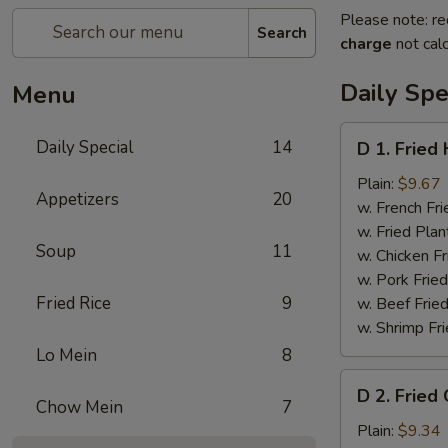
Please note: re
Search
charge
not calc
Daily Spe
Menu
D
Daily Special
14
D 1. Fried
1.
Fried
Plain:
$9.67
Appetizers
20
Half
w. French Fri
Chicken
w. Fried Plan
Soup
11
w. Chicken Fr
w. Pork Fried
Fried Rice
9
w. Beef Fried
w. Shrimp Fri
Lo Mein
8
D
D 2. Fried
2.
Chow Mein
7
Fried
Plain:
$9.34