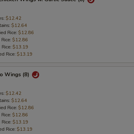
es:
$12.42
tains:
$12.64
ied Rice:
$12.86
 Rice:
$12.86
 Rice:
$13.19
ed Rice:
$13.19
lo Wings (8)
es:
$12.42
tains:
$12.64
ied Rice:
$12.86
 Rice:
$12.86
 Rice:
$13.19
ed Rice:
$13.19