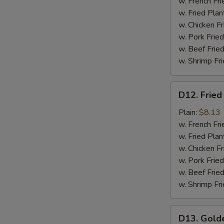
Meat
w. French Fri
(4)
w. Fried Plan
w. Chicken Fr
w. Pork Fried
w. Beef Fried
w. Shrimp Fri
D12.
D12. Fried
Fried
Scallops
Plain:
$8.13
(12)
w. French Fri
w. Fried Plan
w. Chicken Fr
w. Pork Fried
w. Beef Fried
w. Shrimp Fri
D13.
D13. Gold
Golden