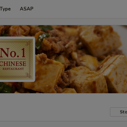
 Type
ASAP
Sto