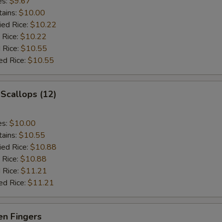
es:
$9.67
tains:
$10.00
ied Rice:
$10.22
 Rice:
$10.22
 Rice:
$10.55
ed Rice:
$10.55
 Scallops (12)
es:
$10.00
tains:
$10.55
ied Rice:
$10.88
 Rice:
$10.88
 Rice:
$11.21
ed Rice:
$11.21
en Fingers