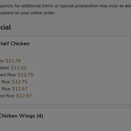
quests for additional items or special preparation may incur an
ex
ulated on your online order.
cial
 Half Chicken
es:
$11.76
tains:
$12.53
ied Rice:
$12.75
 Rice:
$12.75
 Rice:
$12.97
ed Rice:
$12.97
 Chicken Wings (4)