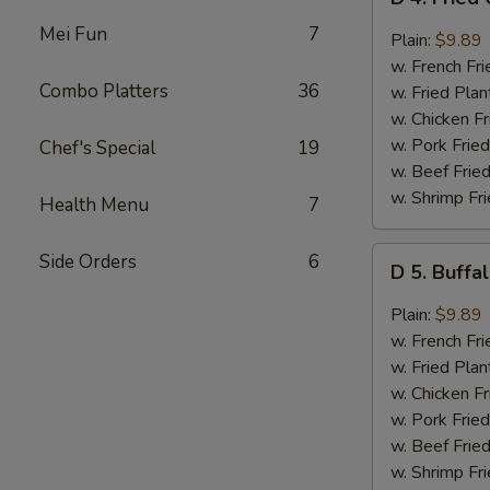
4.
Mei Fun
7
Fried
Plain:
$9.89
Chicken
w. French Fri
Wings
Combo Platters
36
w. Fried Plan
w.
w. Chicken Fr
Garlic
w. Pork Fried
Chef's Special
19
Sauce
w. Beef Fried
(8)
w. Shrimp Fri
Health Menu
7
D
Side Orders
6
D 5. Buffa
5.
Buffalo
Plain:
$9.89
Wings
w. French Fri
(8)
w. Fried Plan
w. Chicken Fr
w. Pork Fried
w. Beef Fried
w. Shrimp Fri