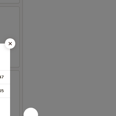
47
65