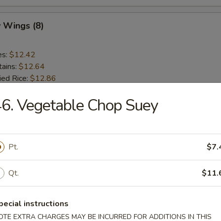
 Wings (8)
es:
$12.42
tains:
$12.64
ied Rice:
$12.86
 Rice:
$12.86
6. Vegetable Chop Suey
 Rice:
$13.19
ed Rice:
$13.19
en Gizzards
Pt.
$7.
Qt.
$11.
es:
$10.44
tains:
$11.10
ied Rice:
$11.54
pecial instructions
 Rice:
$11.54
OTE EXTRA CHARGES MAY BE INCURRED FOR ADDITIONS IN THIS