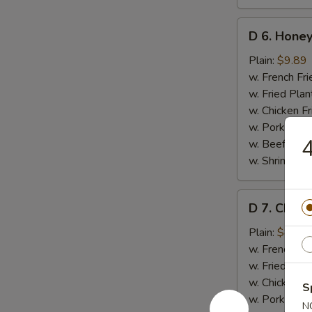
D
D 6. Honey
6.
Honey
Plain:
$9.89
Wings
w. French Fri
(8)
w. Fried Plan
w. Chicken Fr
w. Pork Fried
4
w. Beef Fried
w. Shrimp Fri
D
D 7. Chick
7.
Chicken
Plain:
$8.35
Gizzards
w. French Fri
w. Fried Plan
w. Chicken Fr
S
w. Pork Fried
N