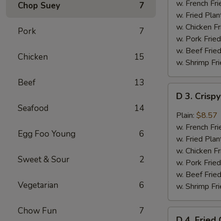
Chicken
w. French Fri
Chop Suey
7
Wings
w. Fried Plan
(4)
w. Chicken Fr
Pork
7
w. Pork Fried
w. Beef Fried
Chicken
15
w. Shrimp Fri
Beef
13
D
D 3. Crisp
3.
Seafood
14
Crispy
Plain:
$8.57
Boneless
w. French Fri
Egg Foo Young
6
Chicken
w. Fried Plan
w.
w. Chicken Fr
Sweet & Sour
2
Garlic
w. Pork Fried
Sauce
w. Beef Fried
Vegetarian
6
w. Shrimp Fri
Chow Fun
7
D
D 4. Fried