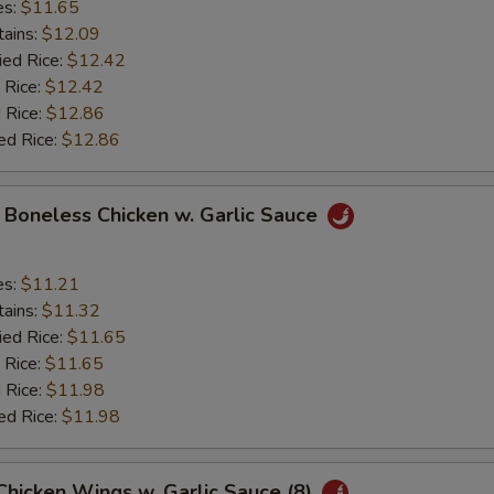
es:
$11.65
tains:
$12.09
ied Rice:
$12.42
 Rice:
$12.42
 Rice:
$12.86
ed Rice:
$12.86
y Boneless Chicken w. Garlic Sauce
es:
$11.21
tains:
$11.32
ied Rice:
$11.65
 Rice:
$11.65
 Rice:
$11.98
ed Rice:
$11.98
 Chicken Wings w. Garlic Sauce (8)