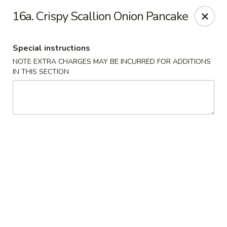
Number One - East Haven
16a. Crispy Scallion Onion Pancake
937 Foxon Rd East Haven, CT 06513
Special instructions
Select Order Type
Select Time
NOTE EXTRA CHARGES MAY BE INCURRED FOR ADDITIONS
IN THIS SECTION
Number One - East Haven
Opens at 10:30AM
Closed
Store info
Call us