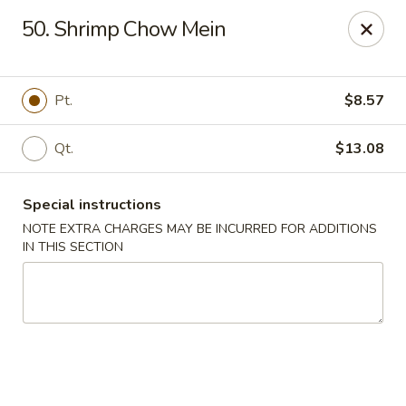
Number One - East Haven
50. Shrimp Chow Mein
937 Foxon Rd East Haven, CT 06513
Select Order Type
Select Time
Pt.
$8.57
Qt.
$13.08
Special instructions
NOTE EXTRA CHARGES MAY BE INCURRED FOR ADDITIONS
IN THIS SECTION
Number One - East Haven
Opens at 11:00AM
Closed
Store info
Call us