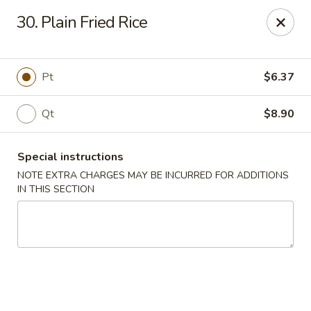
Number One - East Haven
30. Plain Fried Rice
937 Foxon Rd East Haven, CT 06513
Select Order Type
ASAP
Pt
$6.37
Qt
$8.90
Special instructions
NOTE EXTRA CHARGES MAY BE INCURRED FOR ADDITIONS
IN THIS SECTION
Number One - East Haven
11:00AM - 10:30PM
Open
Store info
Call us