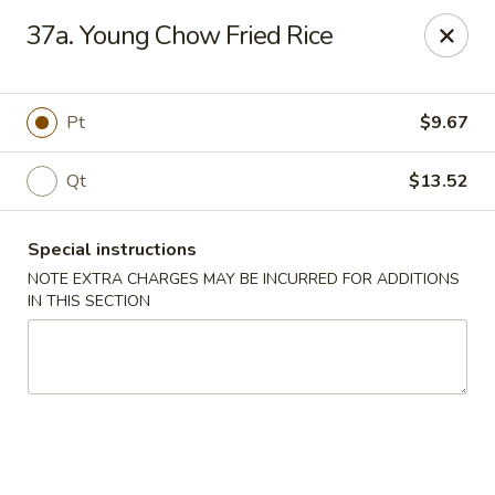
Number One - East Haven
37a. Young Chow Fried Rice
937 Foxon Rd East Haven, CT 06513
Select Order Type
ASAP
Pt
$9.67
Qt
$13.52
Special instructions
NOTE EXTRA CHARGES MAY BE INCURRED FOR ADDITIONS
IN THIS SECTION
Number One - East Haven
11:00AM - 10:00PM
Open
Store info
Call us