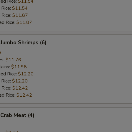
ied Rice:
$11.54
 Rice:
$11.54
 Rice:
$11.87
ed Rice:
$11.87
 Jumbo Shrimps (6)
0
es:
$11.76
tains:
$11.98
ied Rice:
$12.20
 Rice:
$12.20
 Rice:
$12.42
ed Rice:
$12.42
 Crab Meat (4)