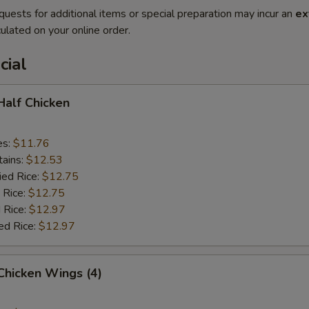
quests for additional items or special preparation may incur an
ex
ulated on your online order.
cial
 Half Chicken
es:
$11.76
tains:
$12.53
ied Rice:
$12.75
 Rice:
$12.75
 Rice:
$12.97
ed Rice:
$12.97
 Chicken Wings (4)