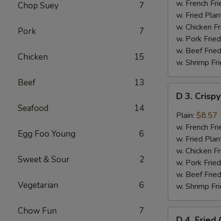
Chicken
w. French Fri
Chop Suey
7
Wings
w. Fried Plan
(4)
w. Chicken Fr
Pork
7
w. Pork Fried
w. Beef Fried
Chicken
15
w. Shrimp Fri
Beef
13
D
D 3. Crisp
3.
Seafood
14
Crispy
Plain:
$8.57
Boneless
w. French Fri
Egg Foo Young
6
Chicken
w. Fried Plan
w.
w. Chicken Fr
Sweet & Sour
2
Garlic
w. Pork Fried
Sauce
w. Beef Fried
Vegetarian
6
w. Shrimp Fri
Chow Fun
7
D
D 4. Fried