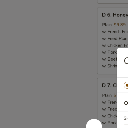
D
D 6. Honey
6.
Honey
Plain:
$9.89
Wings
w. French Fri
(8)
w. Fried Plan
w. Chicken Fr
w. Pork Fried
C
w. Beef Fried
w. Shrimp Fri
D
D 7. Chick
7.
Chicken
Plain:
$8.35
Gizzards
w. French Fri
O
w. Fried Plan
w. Chicken Fr
Si
w. Pork Fried