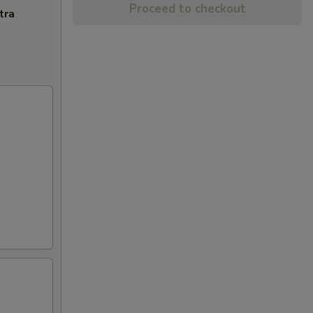
Proceed to checkout
tra