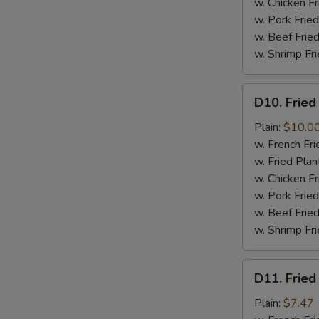
w. Chicken Fr
w. Pork Fried
w. Beef Fried
w. Shrimp Fri
D10.
D10. Fried
Fried
Jumbo
Plain:
$10.0
Shrimps
w. French Fri
(6)
w. Fried Plan
w. Chicken Fr
w. Pork Fried
w. Beef Fried
w. Shrimp Fri
D11.
D11. Fried
Fried
Crab
Plain:
$7.47