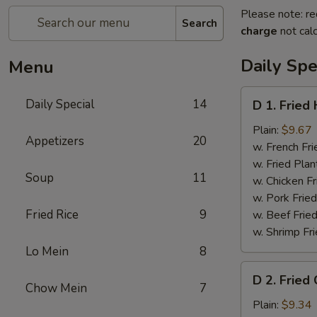
Please note: re
Search
charge
not calc
Daily Spe
Menu
D
Daily Special
14
D 1. Fried
1.
Fried
Plain:
$9.67
Appetizers
20
Half
w. French Fri
Chicken
w. Fried Plan
Soup
11
w. Chicken Fr
w. Pork Fried
Fried Rice
9
w. Beef Fried
w. Shrimp Fri
Lo Mein
8
D
D 2. Fried
2.
Chow Mein
7
Fried
Plain:
$9.34