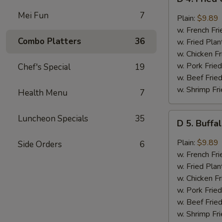
4.
Mei Fun
7
Fried
Plain:
$9.89
Chicken
w. French Fri
Wings
Combo Platters
36
w. Fried Plan
w.
w. Chicken Fr
Garlic
w. Pork Fried
Chef's Special
19
Sauce
w. Beef Fried
(8)
w. Shrimp Fri
Health Menu
7
D
Luncheon Specials
35
D 5. Buffa
5.
Buffalo
Plain:
$9.89
Side Orders
6
Wings
w. French Fri
(8)
w. Fried Plan
w. Chicken Fr
w. Pork Fried
w. Beef Fried
w. Shrimp Fri