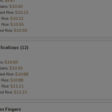
es:
$9.67
tains:
$10.00
ied Rice:
$10.22
 Rice:
$10.22
 Rice:
$10.55
ed Rice:
$10.55
 Scallops (12)
es:
$10.00
tains:
$10.55
ied Rice:
$10.88
 Rice:
$10.88
 Rice:
$11.21
ed Rice:
$11.21
en Fingers