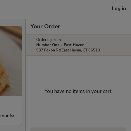
Log in
Your Order
Ordering from:
Number One - East Haven
937 Foxon Rd East Haven, CT 06513
You have no items in your cart.
re info