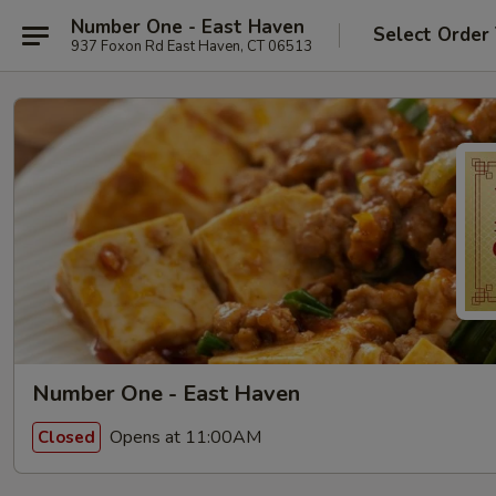
Number One - East Haven
Select Order
937 Foxon Rd East Haven, CT 06513
Number One - East Haven
Opens at 11:00AM
Closed