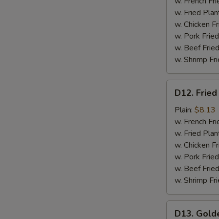
Meat
w. French Fri
(4)
w. Fried Plan
w. Chicken Fr
w. Pork Fried
w. Beef Fried
w. Shrimp Fri
D12.
D12. Fried
Fried
Scallops
Plain:
$8.13
(12)
w. French Fri
w. Fried Plan
w. Chicken Fr
w. Pork Fried
w. Beef Fried
w. Shrimp Fri
D13.
D13. Gold
Golden