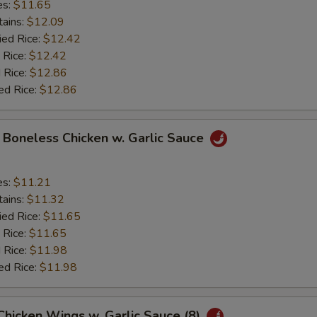
es:
$11.65
tains:
$12.09
ied Rice:
$12.42
 Rice:
$12.42
 Rice:
$12.86
ed Rice:
$12.86
y Boneless Chicken w. Garlic Sauce
es:
$11.21
tains:
$11.32
ied Rice:
$11.65
 Rice:
$11.65
 Rice:
$11.98
ed Rice:
$11.98
 Chicken Wings w. Garlic Sauce (8)