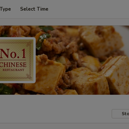
 Type
Select Time
Sto