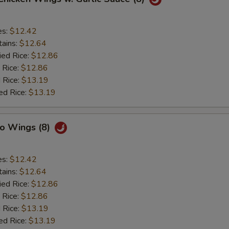
es:
$12.42
tains:
$12.64
ied Rice:
$12.86
 Rice:
$12.86
 Rice:
$13.19
ed Rice:
$13.19
lo Wings (8)
es:
$12.42
tains:
$12.64
ied Rice:
$12.86
 Rice:
$12.86
 Rice:
$13.19
ed Rice:
$13.19