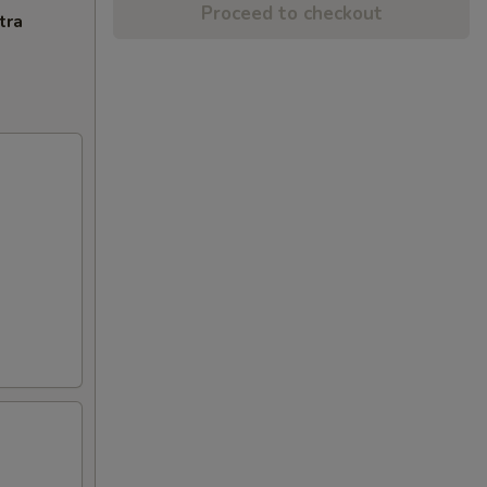
Proceed to checkout
tra