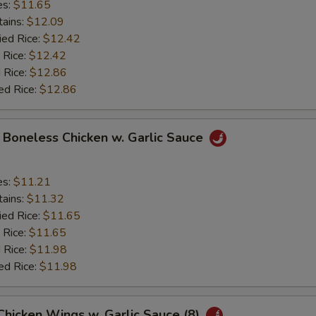
es:
$11.65
tains:
$12.09
ied Rice:
$12.42
 Rice:
$12.42
 Rice:
$12.86
ed Rice:
$12.86
y Boneless Chicken w. Garlic Sauce
es:
$11.21
tains:
$11.32
ied Rice:
$11.65
 Rice:
$11.65
 Rice:
$11.98
ed Rice:
$11.98
 Chicken Wings w. Garlic Sauce (8)