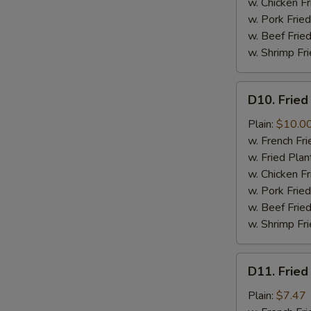
w. Chicken Fr
w. Pork Fried
w. Beef Fried
w. Shrimp Fri
D10.
D10. Fried
Fried
Jumbo
Plain:
$10.0
Shrimps
w. French Fri
(6)
w. Fried Plan
w. Chicken Fr
w. Pork Fried
w. Beef Fried
w. Shrimp Fri
D11.
D11. Fried
Fried
Crab
Plain:
$7.47