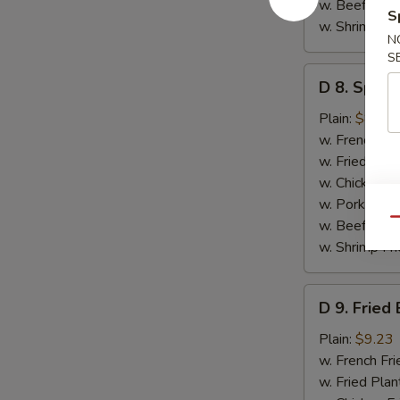
w. Beef Fried
S
w. Shrimp Fri
N
S
D
D 8. Spare
8.
Spare
Plain:
$8.79
Ribs
w. French Fri
Tips
w. Fried Plan
(Short)
w. Chicken Fr
w. Pork Fried
Qu
w. Beef Fried
w. Shrimp Fri
D
D 9. Fried
9.
Fried
Plain:
$9.23
Baby
w. French Fri
Shrimps
w. Fried Plan