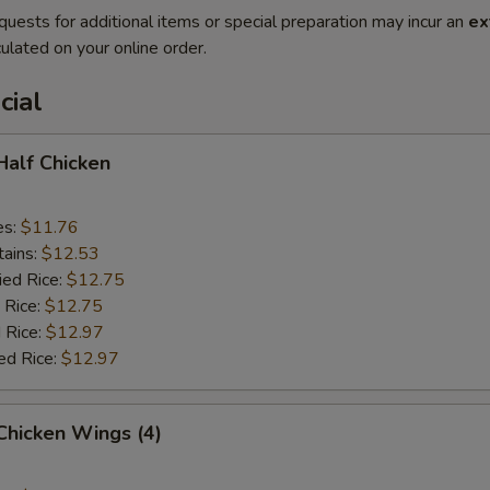
quests for additional items or special preparation may incur an
ex
ulated on your online order.
cial
 Half Chicken
es:
$11.76
tains:
$12.53
ied Rice:
$12.75
 Rice:
$12.75
 Rice:
$12.97
ed Rice:
$12.97
 Chicken Wings (4)