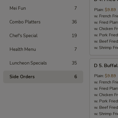
4.
Mei Fun
7
Fried
Plain:
$9.89
Chicken
w. French Fri
Wings
Combo Platters
36
w. Fried Plan
w.
w. Chicken Fr
Garlic
w. Pork Fried
Chef's Special
19
Sauce
w. Beef Fried
(8)
w. Shrimp Fri
Health Menu
7
D
Luncheon Specials
35
D 5. Buffa
5.
Buffalo
Plain:
$9.89
Side Orders
6
Wings
w. French Fri
(8)
w. Fried Plan
w. Chicken Fr
w. Pork Fried
w. Beef Fried
w. Shrimp Fri