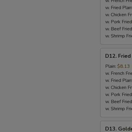
Meat
w. French Fri
(4)
w. Fried Plan
w. Chicken Fr
w. Pork Fried
w. Beef Fried
w. Shrimp Fri
D12.
D12. Fried
Fried
Scallops
Plain:
$8.13
(12)
w. French Fri
w. Fried Plan
w. Chicken Fr
w. Pork Fried
w. Beef Fried
w. Shrimp Fri
D13.
D13. Gold
Golden