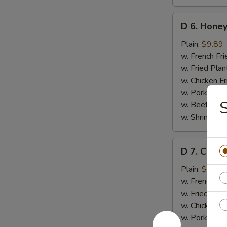
D
D 6. Honey
6.
Honey
Plain:
$9.89
Wings
w. French Fri
(8)
w. Fried Plan
w. Chicken Fr
w. Pork Fried
w. Beef Fried
w. Shrimp Fri
D
D 7. Chick
7.
Chicken
Plain:
$8.35
Gizzards
w. French Fri
w. Fried Plan
w. Chicken Fr
w. Pork Fried