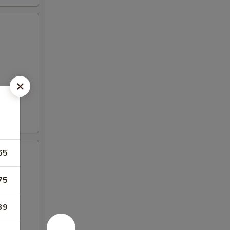
65
75
39