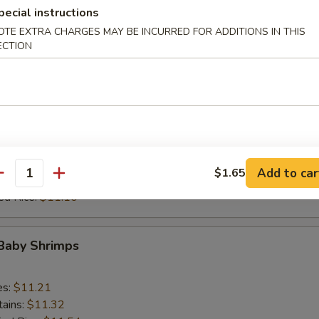
 Rice:
$11.87
pecial instructions
ed Rice:
$11.87
OTE EXTRA CHARGES MAY BE INCURRED FOR ADDITIONS IN THIS
ECTION
 Ribs Tips (Short)
es:
$10.22
tains:
$10.55
ied Rice:
$10.88
 Rice:
$10.88
Add to car
$1.65
antity
 Rice:
$11.10
ed Rice:
$11.10
 Baby Shrimps
es:
$11.21
tains:
$11.32