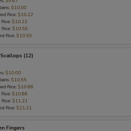
es:
$9.67
tains:
$10.00
ied Rice:
$10.22
 Rice:
$10.22
 Rice:
$10.55
ed Rice:
$10.55
 Scallops (12)
es:
$10.00
tains:
$10.55
ied Rice:
$10.88
 Rice:
$10.88
 Rice:
$11.21
ed Rice:
$11.21
en Fingers