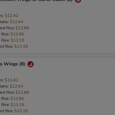
es:
$12.42
tains:
$12.64
ied Rice:
$12.86
 Rice:
$12.86
 Rice:
$13.19
ed Rice:
$13.19
lo Wings (8)
es:
$12.42
tains:
$12.64
ied Rice:
$12.86
 Rice:
$12.86
 Rice:
$13.19
ed Rice:
$13.19