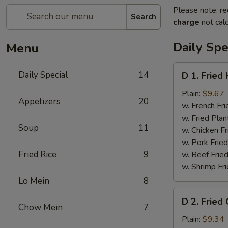
Please note: re
Search
charge
not calc
Daily Spe
Menu
D
Daily Special
14
D 1. Fried
1.
Fried
Plain:
$9.67
Appetizers
20
Half
w. French Fri
Chicken
w. Fried Plan
Soup
11
w. Chicken Fr
w. Pork Fried
Fried Rice
9
w. Beef Fried
w. Shrimp Fri
Lo Mein
8
D
D 2. Fried
2.
Chow Mein
7
Fried
Plain:
$9.34