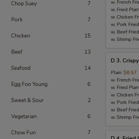
Chicken
w. French Fri
Chop Suey
7
Wings
w. Fried Plan
(4)
w. Chicken Fr
Pork
7
w. Pork Fried
w. Beef Fried
Chicken
15
w. Shrimp Fri
Beef
13
D
D 3. Crisp
3.
Seafood
14
Crispy
Plain:
$8.57
Boneless
w. French Fri
Egg Foo Young
6
Chicken
w. Fried Plan
w.
w. Chicken Fr
Sweet & Sour
2
Garlic
w. Pork Fried
Sauce
w. Beef Fried
Vegetarian
6
w. Shrimp Fri
Chow Fun
7
D
D 4. Fried