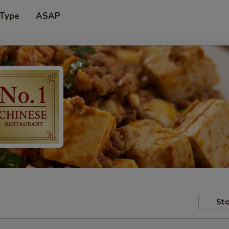
 Type
ASAP
Sto