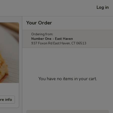
Log in
Your Order
Ordering from:
Number One - East Haven
937 Foxon Rd East Haven, CT 06513
You have no items in your cart.
re info