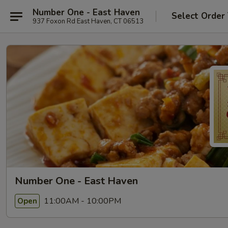
Number One - East Haven
Select Order
937 Foxon Rd East Haven, CT 06513
Number One - East Haven
11:00AM - 10:00PM
Open