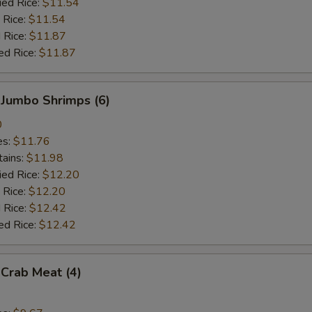
ied Rice:
$11.54
 Rice:
$11.54
 Rice:
$11.87
ed Rice:
$11.87
 Jumbo Shrimps (6)
0
es:
$11.76
tains:
$11.98
ied Rice:
$12.20
 Rice:
$12.20
 Rice:
$12.42
ed Rice:
$12.42
 Crab Meat (4)