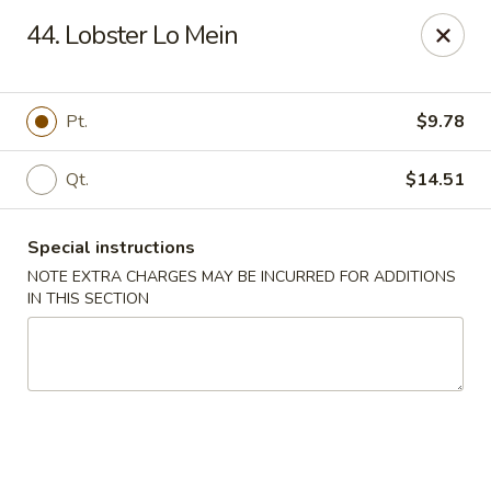
Number One - East Haven
44. Lobster Lo Mein
937 Foxon Rd East Haven, CT 06513
Select Order Type
Select Time
Pt.
$9.78
Qt.
$14.51
Special instructions
NOTE EXTRA CHARGES MAY BE INCURRED FOR ADDITIONS
IN THIS SECTION
Number One - East Haven
Opens at 11:00AM
Closed
Store info
Call us