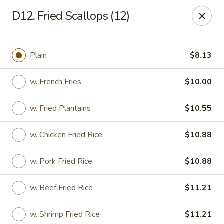
Number One - East Haven
D12. Fried Scallops (12)
937 Foxon Rd East Haven, CT 06513
Select Order Type
Select Time
Plain
$8.13
w. French Fries
$10.00
w. Fried Plantains
$10.55
w. Chicken Fried Rice
$10.88
w. Pork Fried Rice
$10.88
Number One - East Haven
w. Beef Fried Rice
$11.21
Opens at 11:00AM
Closed
Store info
Call us
w. Shrimp Fried Rice
$11.21