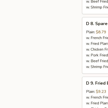
w. Beef Fried
w. Shrimp Fri
D
D 8. Spare
8.
Spare
Plain:
$8.79
Ribs
w. French Fri
Tips
w. Fried Plan
(Short)
w. Chicken Fr
w. Pork Fried
w. Beef Fried
w. Shrimp Fri
D
D 9. Fried
9.
Fried
Plain:
$9.23
Baby
w. French Fri
Shrimps
w. Fried Plan