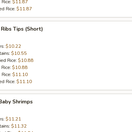
 Rice:
$11.87
ed Rice:
$11.87
 Ribs Tips (Short)
es:
$10.22
tains:
$10.55
ied Rice:
$10.88
 Rice:
$10.88
 Rice:
$11.10
ed Rice:
$11.10
 Baby Shrimps
es:
$11.21
tains:
$11.32