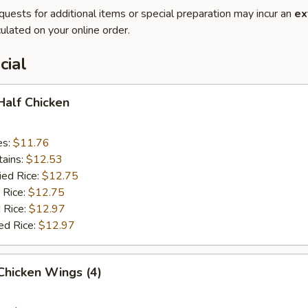
quests for additional items or special preparation may incur an
ex
ulated on your online order.
cial
 Half Chicken
es:
$11.76
tains:
$12.53
ied Rice:
$12.75
 Rice:
$12.75
 Rice:
$12.97
ed Rice:
$12.97
 Chicken Wings (4)