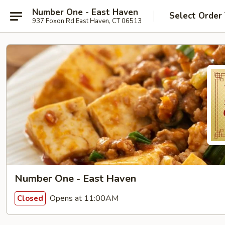
Number One - East Haven
Select Order
937 Foxon Rd East Haven, CT 06513
Number One - East Haven
Opens at 11:00AM
Closed