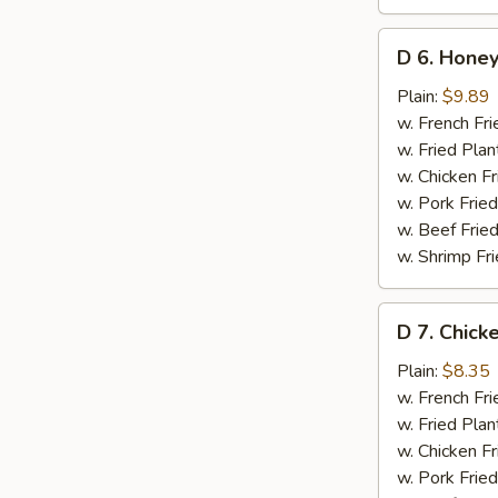
D
D 6. Honey
6.
Honey
Plain:
$9.89
Wings
w. French Fri
(8)
w. Fried Plan
w. Chicken Fr
w. Pork Fried
w. Beef Fried
w. Shrimp Fri
D
D 7. Chick
7.
Chicken
Plain:
$8.35
Gizzards
w. French Fri
w. Fried Plan
w. Chicken Fr
w. Pork Fried