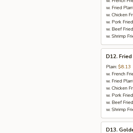
Meat
w. French Fri
(4)
w. Fried Plan
w. Chicken Fr
w. Pork Fried
w. Beef Fried
w. Shrimp Fri
D12.
D12. Fried
Fried
Scallops
Plain:
$8.13
(12)
w. French Fri
w. Fried Plan
w. Chicken Fr
w. Pork Fried
w. Beef Fried
w. Shrimp Fri
D13.
D13. Gold
Golden