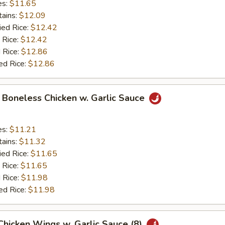
es:
$11.65
tains:
$12.09
ied Rice:
$12.42
 Rice:
$12.42
 Rice:
$12.86
ed Rice:
$12.86
y Boneless Chicken w. Garlic Sauce
es:
$11.21
tains:
$11.32
ied Rice:
$11.65
 Rice:
$11.65
 Rice:
$11.98
ed Rice:
$11.98
 Chicken Wings w. Garlic Sauce (8)