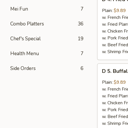
4.
Mei Fun
7
Fried
Plain:
$9.89
Chicken
w. French Fri
Wings
Combo Platters
36
w. Fried Plan
w.
w. Chicken Fr
Garlic
w. Pork Fried
Chef's Special
19
Sauce
w. Beef Fried
(8)
w. Shrimp Fri
Health Menu
7
D
Side Orders
6
D 5. Buffa
5.
Buffalo
Plain:
$9.89
Wings
w. French Fri
(8)
w. Fried Plan
w. Chicken Fr
w. Pork Fried
w. Beef Fried
w. Shrimp Fri