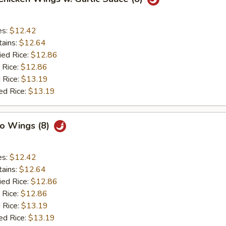
es:
$12.42
tains:
$12.64
ied Rice:
$12.86
 Rice:
$12.86
 Rice:
$13.19
ed Rice:
$13.19
lo Wings (8)
es:
$12.42
tains:
$12.64
ied Rice:
$12.86
 Rice:
$12.86
 Rice:
$13.19
ed Rice:
$13.19