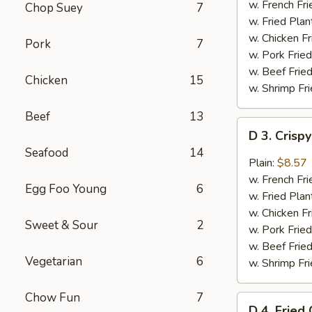
Chicken
w. French Fri
Chop Suey
7
Wings
w. Fried Plan
(4)
w. Chicken Fr
Pork
7
w. Pork Fried
w. Beef Fried
Chicken
15
w. Shrimp Fri
Beef
13
D
D 3. Crisp
3.
Seafood
14
Crispy
Plain:
$8.57
Boneless
w. French Fri
Egg Foo Young
6
Chicken
w. Fried Plan
w.
w. Chicken Fr
Sweet & Sour
2
Garlic
w. Pork Fried
Sauce
w. Beef Fried
Vegetarian
6
w. Shrimp Fri
Chow Fun
7
D
D 4. Fried