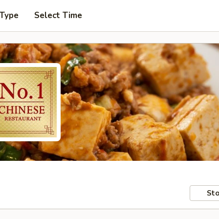
 Type
Select Time
Sto