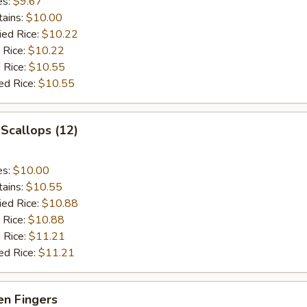
es:
$9.67
tains:
$10.00
ied Rice:
$10.22
 Rice:
$10.22
 Rice:
$10.55
ed Rice:
$10.55
 Scallops (12)
es:
$10.00
tains:
$10.55
ied Rice:
$10.88
 Rice:
$10.88
 Rice:
$11.21
ed Rice:
$11.21
en Fingers