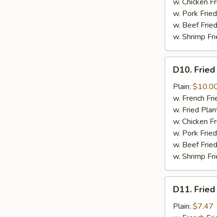
w. Chicken Fr
w. Pork Fried
w. Beef Fried
w. Shrimp Fri
D10.
D10. Fried
Fried
Jumbo
Plain:
$10.0
Shrimps
w. French Fri
(6)
w. Fried Plan
w. Chicken Fr
w. Pork Fried
w. Beef Fried
w. Shrimp Fri
D11.
D11. Fried
Fried
Crab
Plain:
$7.47