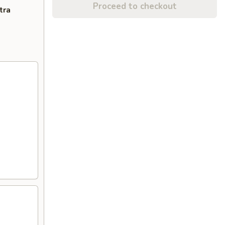
Proceed to checkout
tra