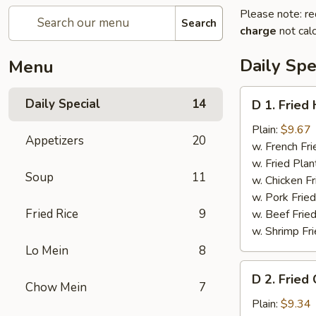
Please note: re
Search
charge
not calc
Daily Spe
Menu
D
Daily Special
14
D 1. Fried
1.
Fried
Plain:
$9.67
Appetizers
20
Half
w. French Fri
Chicken
w. Fried Plan
Soup
11
w. Chicken Fr
w. Pork Fried
Fried Rice
9
w. Beef Fried
w. Shrimp Fri
Lo Mein
8
D
D 2. Fried
2.
Chow Mein
7
Fried
Plain:
$9.34