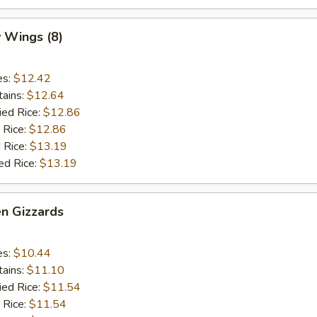
 Wings (8)
es:
$12.42
tains:
$12.64
ied Rice:
$12.86
 Rice:
$12.86
 Rice:
$13.19
ed Rice:
$13.19
en Gizzards
es:
$10.44
tains:
$11.10
ied Rice:
$11.54
 Rice:
$11.54