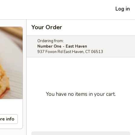
Log in
Your Order
Ordering from:
Number One - East Haven
937 Foxon Rd East Haven, CT 06513
You have no items in your cart.
re info