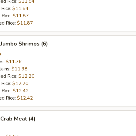
ied Rice:
$11.54
 Rice:
$11.54
 Rice:
$11.87
ed Rice:
$11.87
 Jumbo Shrimps (6)
0
es:
$11.76
tains:
$11.98
ied Rice:
$12.20
 Rice:
$12.20
 Rice:
$12.42
ed Rice:
$12.42
 Crab Meat (4)