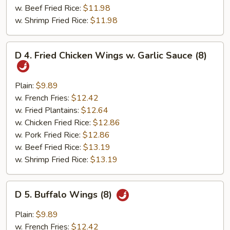
w. Beef Fried Rice:
$11.98
w. Shrimp Fried Rice:
$11.98
D
D 4. Fried Chicken Wings w. Garlic Sauce (8)
4.
Fried
Chicken
Plain:
$9.89
Wings
w. French Fries:
$12.42
w.
w. Fried Plantains:
$12.64
Garlic
w. Chicken Fried Rice:
$12.86
Sauce
w. Pork Fried Rice:
$12.86
(8)
w. Beef Fried Rice:
$13.19
w. Shrimp Fried Rice:
$13.19
D
D 5. Buffalo Wings (8)
5.
Buffalo
Plain:
$9.89
Wings
w. French Fries:
$12.42