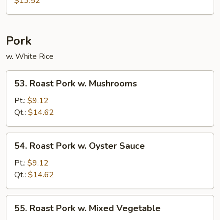
$13.52
Suey
Pork
w. White Rice
53.
53. Roast Pork w. Mushrooms
Roast
Pork
Pt.:
$9.12
w.
Qt.:
$14.62
Mushrooms
54.
54. Roast Pork w. Oyster Sauce
Roast
Pork
Pt.:
$9.12
w.
Qt.:
$14.62
Oyster
Sauce
55.
55. Roast Pork w. Mixed Vegetable
Roast