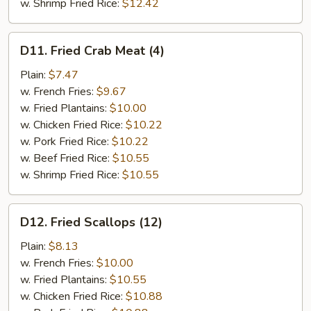
w. Shrimp Fried Rice:
$12.42
D11.
D11. Fried Crab Meat (4)
Fried
Crab
Plain:
$7.47
Meat
w. French Fries:
$9.67
(4)
w. Fried Plantains:
$10.00
w. Chicken Fried Rice:
$10.22
w. Pork Fried Rice:
$10.22
w. Beef Fried Rice:
$10.55
w. Shrimp Fried Rice:
$10.55
D12.
D12. Fried Scallops (12)
Fried
Scallops
Plain:
$8.13
(12)
w. French Fries:
$10.00
w. Fried Plantains:
$10.55
w. Chicken Fried Rice:
$10.88