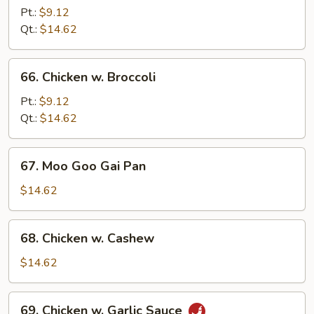
w.
Pt.:
$9.12
Pepper
Qt.:
$14.62
Onion
66.
66. Chicken w. Broccoli
Chicken
w.
Pt.:
$9.12
Broccoli
Qt.:
$14.62
67.
67. Moo Goo Gai Pan
Moo
Goo
$14.62
Gai
Pan
68.
68. Chicken w. Cashew
Chicken
w.
$14.62
Cashew
69.
69. Chicken w. Garlic Sauce