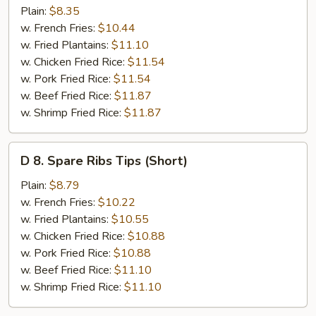
Chicken
Plain:
$8.35
Gizzards
w. French Fries:
$10.44
w. Fried Plantains:
$11.10
w. Chicken Fried Rice:
$11.54
w. Pork Fried Rice:
$11.54
w. Beef Fried Rice:
$11.87
w. Shrimp Fried Rice:
$11.87
D
D 8. Spare Ribs Tips (Short)
8.
Spare
Plain:
$8.79
Ribs
w. French Fries:
$10.22
Tips
w. Fried Plantains:
$10.55
(Short)
w. Chicken Fried Rice:
$10.88
w. Pork Fried Rice:
$10.88
w. Beef Fried Rice:
$11.10
w. Shrimp Fried Rice:
$11.10