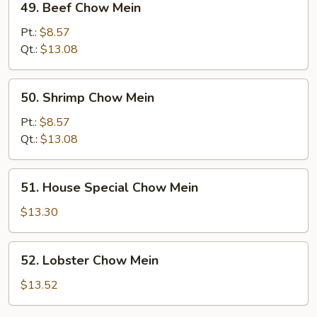
49. Beef Chow Mein
Beef
Chow
Pt.:
$8.57
Mein
Qt.:
$13.08
50.
50. Shrimp Chow Mein
Shrimp
Chow
Pt.:
$8.57
Mein
Qt.:
$13.08
51.
51. House Special Chow Mein
House
Special
$13.30
Chow
Mein
52.
52. Lobster Chow Mein
Lobster
Chow
$13.52
Mein