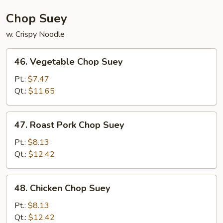
Chop Suey
w. Crispy Noodle
46.
46. Vegetable Chop Suey
Vegetable
Chop
Pt.:
$7.47
Suey
Qt.:
$11.65
47.
47. Roast Pork Chop Suey
Roast
Pork
Pt.:
$8.13
Chop
Qt.:
$12.42
Suey
48.
48. Chicken Chop Suey
Chicken
Chop
Pt.:
$8.13
Suey
Qt.:
$12.42