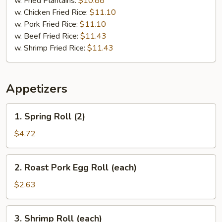
w. Fried Plantains:
$10.88
w. Chicken Fried Rice:
$11.10
w. Pork Fried Rice:
$11.10
w. Beef Fried Rice:
$11.43
w. Shrimp Fried Rice:
$11.43
Appetizers
1.
1. Spring Roll (2)
Spring
Roll
$4.72
(2)
2.
2. Roast Pork Egg Roll (each)
Roast
Pork
$2.63
Egg
Roll
3.
3. Shrimp Roll (each)
(each)