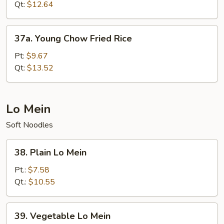
Fried
Qt:
$12.64
Rice
37a.
37a. Young Chow Fried Rice
Young
Chow
Pt:
$9.67
Fried
Qt:
$13.52
Rice
Lo Mein
Soft Noodles
38.
38. Plain Lo Mein
Plain
Lo
Pt.:
$7.58
Mein
Qt.:
$10.55
39.
39. Vegetable Lo Mein
Vegetable