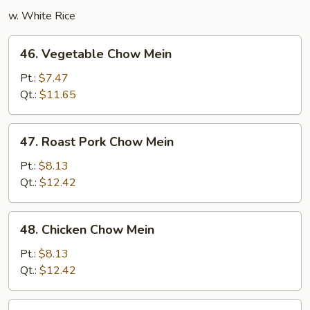
w. White Rice
46.
46. Vegetable Chow Mein
Vegetable
Chow
Pt.:
$7.47
Mein
Qt.:
$11.65
47.
47. Roast Pork Chow Mein
Roast
Pork
Pt.:
$8.13
Chow
Qt.:
$12.42
Mein
48.
48. Chicken Chow Mein
Chicken
Chow
Pt.:
$8.13
Mein
Qt.:
$12.42
49.