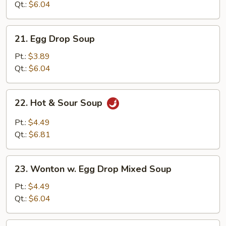
Qt.:
$6.04
21.
21. Egg Drop Soup
Egg
Drop
Pt.:
$3.89
Soup
Qt.:
$6.04
22.
22. Hot & Sour Soup
Hot
&
Pt.:
$4.49
Sour
Qt.:
$6.81
Soup
23.
23. Wonton w. Egg Drop Mixed Soup
Wonton
w.
Pt.:
$4.49
Egg
Qt.:
$6.04
Drop
Mixed
24.