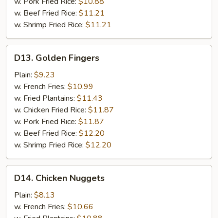
w. Pork Fried Rice:
$10.88
w. Beef Fried Rice:
$11.21
w. Shrimp Fried Rice:
$11.21
D13.
D13. Golden Fingers
Golden
Fingers
Plain:
$9.23
w. French Fries:
$10.99
w. Fried Plantains:
$11.43
w. Chicken Fried Rice:
$11.87
w. Pork Fried Rice:
$11.87
w. Beef Fried Rice:
$12.20
w. Shrimp Fried Rice:
$12.20
D14.
D14. Chicken Nuggets
Chicken
Nuggets
Plain:
$8.13
w. French Fries:
$10.66