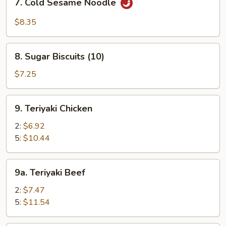
7. Cold Sesame Noodle
Cold
Sesame
$8.35
Noodle
8.
8. Sugar Biscuits (10)
Sugar
Biscuits
$7.25
(10)
9.
9. Teriyaki Chicken
Teriyaki
Chicken
2:
$6.92
5:
$10.44
9a.
9a. Teriyaki Beef
Teriyaki
Beef
2:
$7.47
5:
$11.54