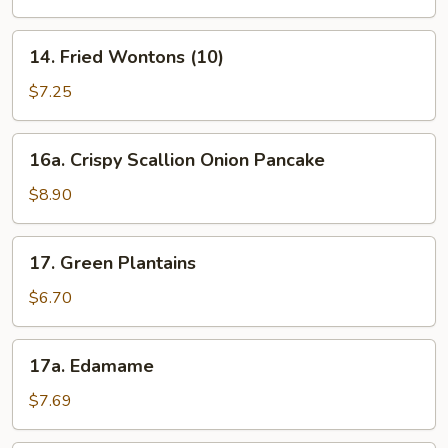
(6)
14.
14. Fried Wontons (10)
Fried
Wontons
$7.25
(10)
16a.
16a. Crispy Scallion Onion Pancake
Crispy
Scallion
$8.90
Onion
Pancake
17.
17. Green Plantains
Green
Plantains
$6.70
17a.
17a. Edamame
Edamame
$7.69