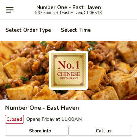
Number One - East Haven
937 Foxon Rd East Haven, CT 06513
Select Order Type
Select Time
Number One - East Haven
Opens Friday at 11:00AM
Closed
Store info
Call us