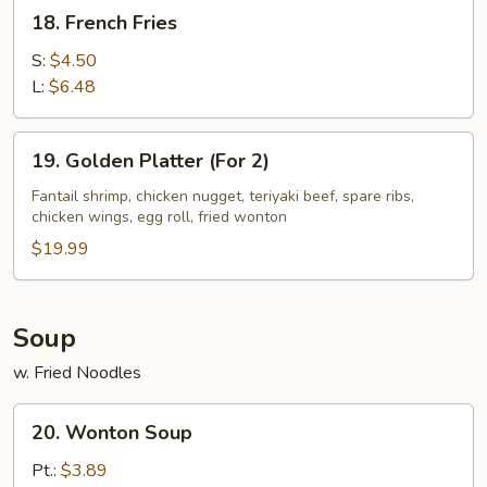
18.
18. French Fries
French
Fries
S:
$4.50
L:
$6.48
19.
19. Golden Platter (For 2)
Golden
Platter
Fantail shrimp, chicken nugget, teriyaki beef, spare ribs,
chicken wings, egg roll, fried wonton
(For
2)
$19.99
Soup
w. Fried Noodles
20.
20. Wonton Soup
Wonton
Soup
Pt.:
$3.89