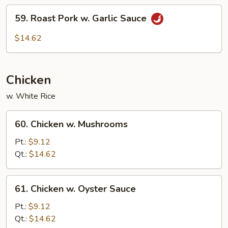
59.
59. Roast Pork w. Garlic Sauce
Roast
Pork
$14.62
w.
Garlic
Sauce
Chicken
w. White Rice
60.
60. Chicken w. Mushrooms
Chicken
w.
Pt.:
$9.12
Mushrooms
Qt.:
$14.62
61.
61. Chicken w. Oyster Sauce
Chicken
w.
Pt.:
$9.12
Oyster
Qt.:
$14.62