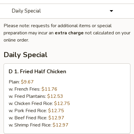
Daily Special
Please note: requests for additional items or special
preparation may incur an
extra charge
not calculated on your
online order.
Daily Special
D
D 1. Fried Half Chicken
1.
Fried
Plain:
$9.67
Half
w. French Fries:
$11.76
Chicken
w. Fried Plantains:
$12.53
w. Chicken Fried Rice:
$12.75
w. Pork Fried Rice:
$12.75
w. Beef Fried Rice:
$12.97
w. Shrimp Fried Rice:
$12.97