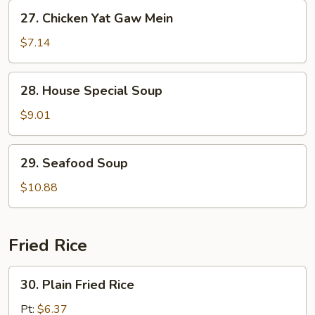
Gaw
27.
27. Chicken Yat Gaw Mein
Mein
Chicken
Yat
$7.14
Gaw
Mein
28.
28. House Special Soup
House
Special
$9.01
Soup
29.
29. Seafood Soup
Seafood
Soup
$10.88
Fried Rice
30.
30. Plain Fried Rice
Plain
Fried
Pt:
$6.37