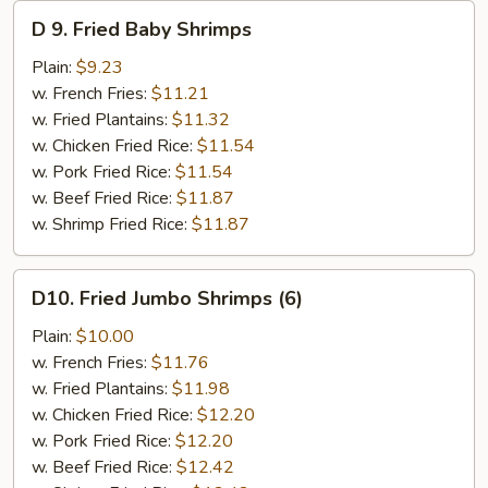
D
D 9. Fried Baby Shrimps
9.
Fried
Plain:
$9.23
Baby
w. French Fries:
$11.21
Shrimps
w. Fried Plantains:
$11.32
w. Chicken Fried Rice:
$11.54
w. Pork Fried Rice:
$11.54
w. Beef Fried Rice:
$11.87
w. Shrimp Fried Rice:
$11.87
D10.
D10. Fried Jumbo Shrimps (6)
Fried
Jumbo
Plain:
$10.00
Shrimps
w. French Fries:
$11.76
(6)
w. Fried Plantains:
$11.98
w. Chicken Fried Rice:
$12.20
w. Pork Fried Rice:
$12.20
w. Beef Fried Rice:
$12.42