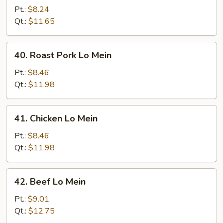
Lo
Pt.:
$8.24
Mein
Qt.:
$11.65
40.
40. Roast Pork Lo Mein
Roast
Pork
Pt.:
$8.46
Lo
Qt.:
$11.98
Mein
41.
41. Chicken Lo Mein
Chicken
Lo
Pt.:
$8.46
Mein
Qt.:
$11.98
42.
42. Beef Lo Mein
Beef
Lo
Pt.:
$9.01
Mein
Qt.:
$12.75