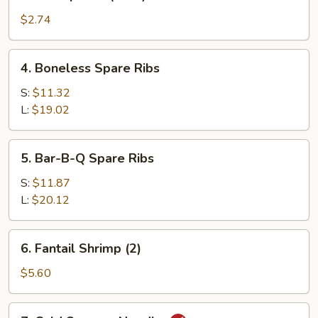
Shrimp
Roll
$2.74
(each)
4.
4. Boneless Spare Ribs
Boneless
Spare
S:
$11.32
Ribs
L:
$19.02
5.
5. Bar-B-Q Spare Ribs
Bar-
B-
S:
$11.87
Q
L:
$20.12
Spare
Ribs
6.
6. Fantail Shrimp (2)
Fantail
Shrimp
$5.60
(2)
7.