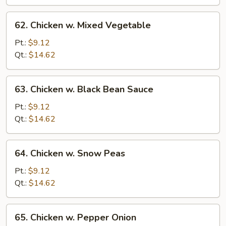
Sauce
62.
62. Chicken w. Mixed Vegetable
Chicken
w.
Pt.:
$9.12
Mixed
Qt.:
$14.62
Vegetable
63.
63. Chicken w. Black Bean Sauce
Chicken
w.
Pt.:
$9.12
Black
Qt.:
$14.62
Bean
Sauce
64.
64. Chicken w. Snow Peas
Chicken
w.
Pt.:
$9.12
Snow
Qt.:
$14.62
Peas
65.
65. Chicken w. Pepper Onion
Chicken