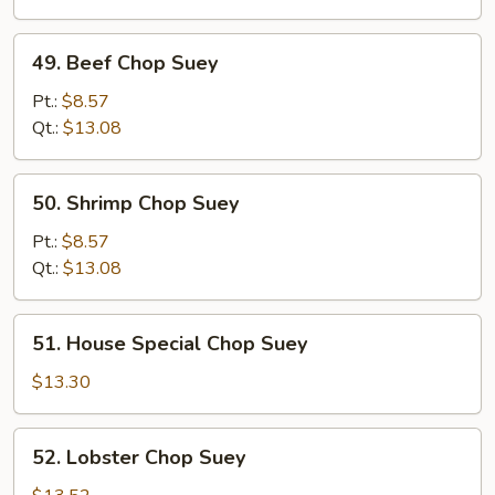
49.
49. Beef Chop Suey
Beef
Chop
Pt.:
$8.57
Suey
Qt.:
$13.08
50.
50. Shrimp Chop Suey
Shrimp
Chop
Pt.:
$8.57
Suey
Qt.:
$13.08
51.
51. House Special Chop Suey
House
Special
$13.30
Chop
Suey
52.
52. Lobster Chop Suey
Lobster
Chop