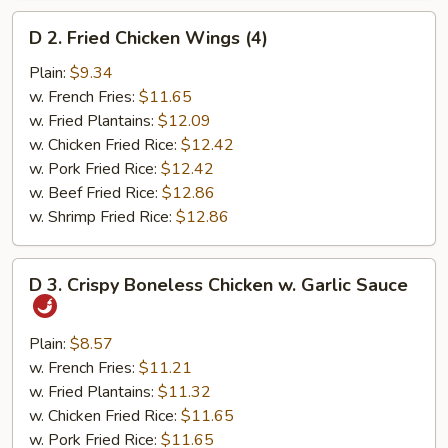
D
D 2. Fried Chicken Wings (4)
2.
Fried
Plain:
$9.34
Chicken
w. French Fries:
$11.65
Wings
w. Fried Plantains:
$12.09
(4)
w. Chicken Fried Rice:
$12.42
w. Pork Fried Rice:
$12.42
w. Beef Fried Rice:
$12.86
w. Shrimp Fried Rice:
$12.86
D
D 3. Crispy Boneless Chicken w. Garlic Sauce
3.
Crispy
Boneless
Plain:
$8.57
Chicken
w. French Fries:
$11.21
w.
w. Fried Plantains:
$11.32
Garlic
w. Chicken Fried Rice:
$11.65
Sauce
w. Pork Fried Rice:
$11.65