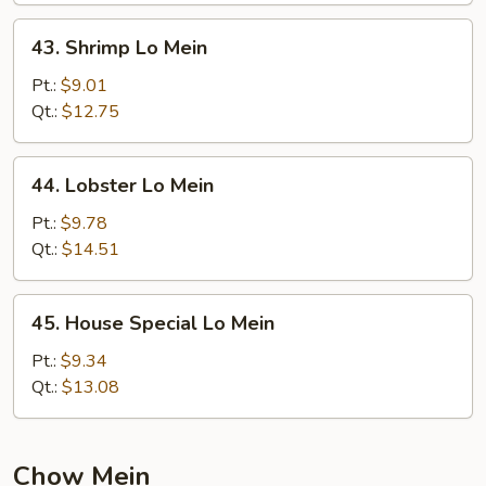
43.
43. Shrimp Lo Mein
Shrimp
Lo
Pt.:
$9.01
Mein
Qt.:
$12.75
44.
44. Lobster Lo Mein
Lobster
Lo
Pt.:
$9.78
Mein
Qt.:
$14.51
45.
45. House Special Lo Mein
House
Special
Pt.:
$9.34
Lo
Qt.:
$13.08
Mein
Chow Mein