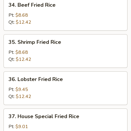
34.
34. Beef Fried Rice
Beef
Fried
Pt:
$8.68
Rice
Qt:
$12.42
35.
35. Shrimp Fried Rice
Shrimp
Fried
Pt:
$8.68
Rice
Qt:
$12.42
36.
36. Lobster Fried Rice
Lobster
Fried
Pt:
$9.45
Rice
Qt:
$12.42
37.
37. House Special Fried Rice
House
Special
Pt:
$9.01