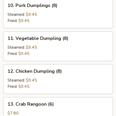
10.
10. Pork Dumplings (8)
Pork
Dumplings
Steamed:
$9.45
(8)
Fried:
$9.45
11.
11. Vegetable Dumpling (8)
Vegetable
Dumpling
Steamed:
$9.45
(8)
Fried:
$9.45
12.
12. Chicken Dumpling (8)
Chicken
Dumpling
Steamed:
$9.45
(8)
Fried:
$9.45
13.
13. Crab Rangoon (6)
Crab
Rangoon
$7.80