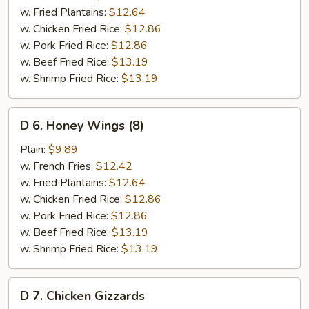
(8)
w. Fried Plantains:
$12.64
w. Chicken Fried Rice:
$12.86
w. Pork Fried Rice:
$12.86
w. Beef Fried Rice:
$13.19
w. Shrimp Fried Rice:
$13.19
D
D 6. Honey Wings (8)
6.
Honey
Plain:
$9.89
Wings
w. French Fries:
$12.42
(8)
w. Fried Plantains:
$12.64
w. Chicken Fried Rice:
$12.86
w. Pork Fried Rice:
$12.86
w. Beef Fried Rice:
$13.19
w. Shrimp Fried Rice:
$13.19
D
D 7. Chicken Gizzards
7.