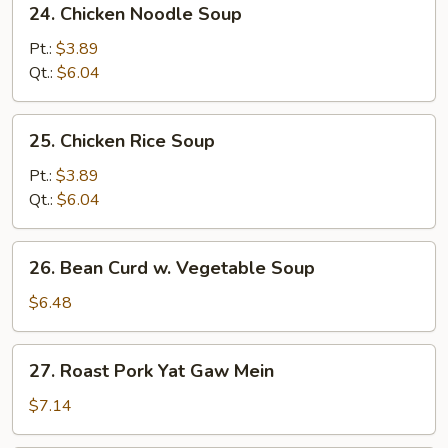
24. Chicken Noodle Soup
Soup
Chicken
Noodle
Pt.:
$3.89
Soup
Qt.:
$6.04
25.
25. Chicken Rice Soup
Chicken
Rice
Pt.:
$3.89
Soup
Qt.:
$6.04
26.
26. Bean Curd w. Vegetable Soup
Bean
Curd
$6.48
w.
Vegetable
27.
27. Roast Pork Yat Gaw Mein
Soup
Roast
Pork
$7.14
Yat