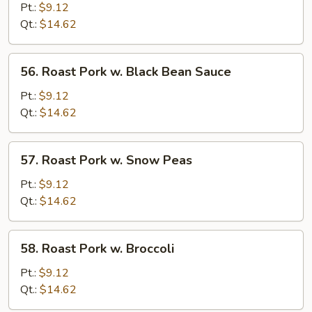
Pork
Pt.:
$9.12
w.
Qt.:
$14.62
Mixed
Vegetable
56.
56. Roast Pork w. Black Bean Sauce
Roast
Pork
Pt.:
$9.12
w.
Qt.:
$14.62
Black
Bean
57.
57. Roast Pork w. Snow Peas
Sauce
Roast
Pork
Pt.:
$9.12
w.
Qt.:
$14.62
Snow
Peas
58.
58. Roast Pork w. Broccoli
Roast
Pork
Pt.:
$9.12
w.
Qt.:
$14.62
Broccoli