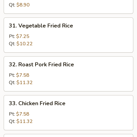
Rice
Qt:
$8.90
31.
31. Vegetable Fried Rice
Vegetable
Fried
Pt:
$7.25
Rice
Qt:
$10.22
32.
32. Roast Pork Fried Rice
Roast
Pork
Pt:
$7.58
Fried
Qt:
$11.32
Rice
33.
33. Chicken Fried Rice
Chicken
Fried
Pt:
$7.58
Rice
Qt:
$11.32